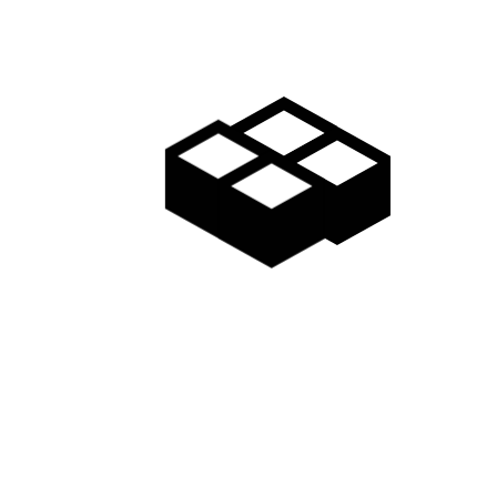
Teenagers: Additional 8,000 yen Children (6-11 years old):
Additional 5,000 yen Other earlybird purchase options:
Early Bird Season Pass – Purchase before the end of
November Adult: 38,000 yen Seniors & Teenagers: 33,000
yen Children (6-11 years old): 10,000 yen Regular
purchase of Season Pass…
Read more
2019-20
EARLY PURCHASE
EARLYBIRD
MADARAO SEASON PASS
TANGRAM SEASON PASS
July 30, 2018
by
Destination Madarao Kogen
0
Madarao Kogen
,
Ski Lift Passes
,
Tangram Ski Circus