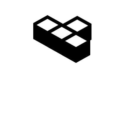
ation form (Japanese only – PDF)
 the “Application form” you filled in and mail it to the following addres
 a copy of what you can check for age is required.
 the one proving the season pass purchase of the other ski resort is nece
adarao Highlands Madarao Highland Ski Resort “Lift Ticket Office”
4 cm long x 3 cm wide) to see the face.
to.
rnational shipping is not available.
in late November.
nt)
ts from EC site
e from ‘Year path information setting’
g ) Since it is possible