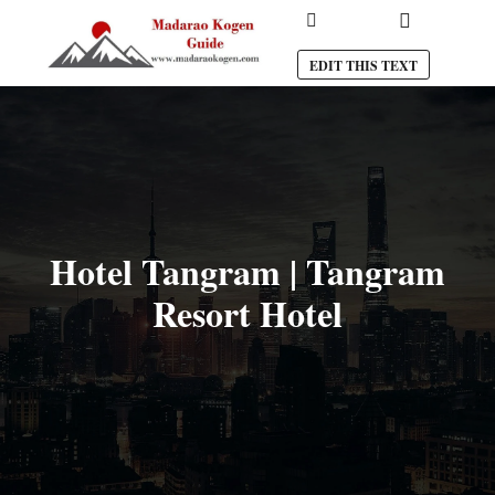
Main menu
Search
EDIT THIS TEXT
Hotel Tangram | Tangram
Resort Hotel