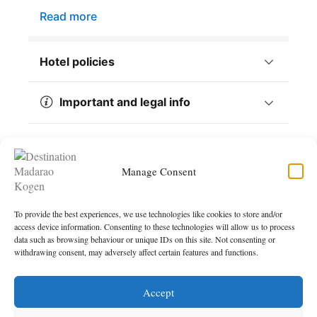
Manage Consent
To provide the best experiences, we use technologies like cookies to store and/or
access device information. Consenting to these technologies will allow us to process
data such as browsing behaviour or unique IDs on this site. Not consenting or
withdrawing consent, may adversely affect certain features and functions.
Accept