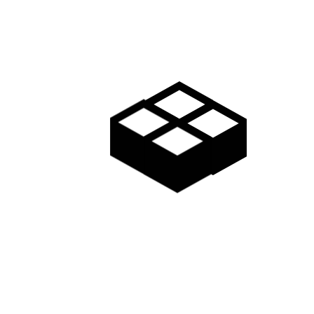
Gallery
Access
Madarao Shuttle
Madarao Car Rental
Area Map
Discover
Restaurants & Bars
Things to do
Onsen Hot Springs
Nozawa Onsen
Myoko Onsen
Snow Monkeys
Togakushi Village
Zenkoji Temple
Myoko Kogen