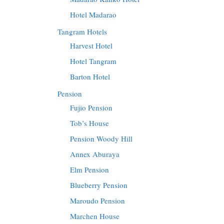
Hotel Madarao
Tangram Hotels
Harvest Hotel
Hotel Tangram
Barton Hotel
Pension
Fujio Pension
Tob’s House
Pension Woody Hill
Annex Aburaya
Elm Pension
Blueberry Pension
Maroudo Pension
Marchen House