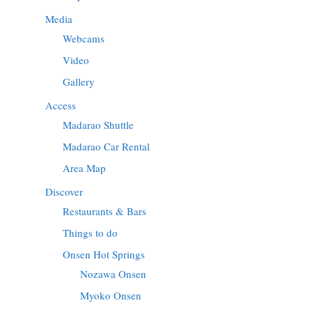
Media
Webcams
Video
Gallery
Access
Madarao Shuttle
Madarao Car Rental
Area Map
Discover
Restaurants & Bars
Things to do
Onsen Hot Springs
Nozawa Onsen
Myoko Onsen