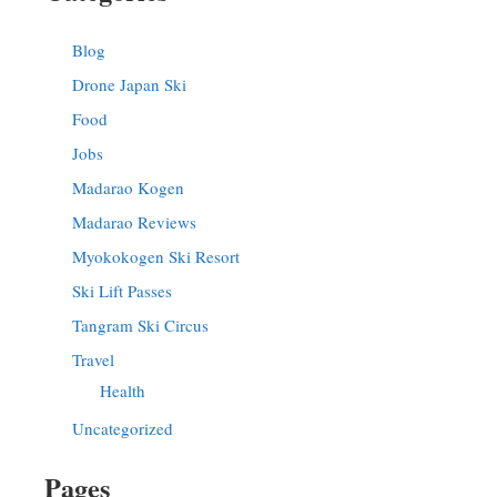
Blog
Drone Japan Ski
Food
Jobs
Madarao Kogen
Madarao Reviews
Myokokogen Ski Resort
Ski Lift Passes
Tangram Ski Circus
Travel
Health
Uncategorized
Pages