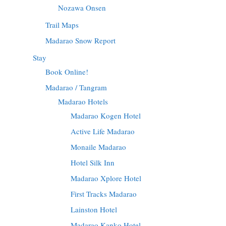
Nozawa Onsen
Trail Maps
Madarao Snow Report
Stay
Book Online!
Madarao / Tangram
Madarao Hotels
Madarao Kogen Hotel
Active Life Madarao
Monaile Madarao
Hotel Silk Inn
Madarao Xplore Hotel
First Tracks Madarao
Lainston Hotel
Madarao Kanko Hotel