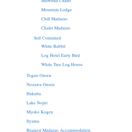
Snowball Chalet
Mountain Lodge
Chill Madarao
Chalet Madarao
Self Contained
White Rabbit
Log Hotel Early Bird
White Tree Log House
Togari Onsen
Nozawa Onsen
Hakuba
Lake Nojiri
Myoko Kogen
Iiyama
Request Madarao Accommodation