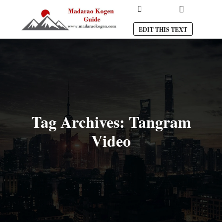
Main menu
Search
EDIT THIS TEXT
Tag Archives:
Tangram
Video