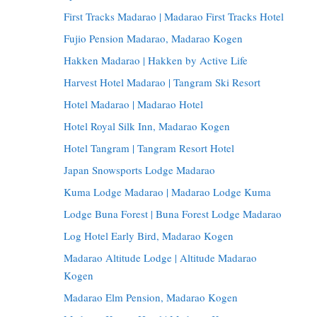
First Tracks Madarao | Madarao First Tracks Hotel
Fujio Pension Madarao, Madarao Kogen
Hakken Madarao | Hakken by Active Life
Harvest Hotel Madarao | Tangram Ski Resort
Hotel Madarao | Madarao Hotel
Hotel Royal Silk Inn, Madarao Kogen
Hotel Tangram | Tangram Resort Hotel
Japan Snowsports Lodge Madarao
Kuma Lodge Madarao | Madarao Lodge Kuma
Lodge Buna Forest | Buna Forest Lodge Madarao
Log Hotel Early Bird, Madarao Kogen
Madarao Altitude Lodge | Altitude Madarao
Kogen
Madarao Elm Pension, Madarao Kogen