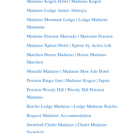
Madarao Kogen Hotel | Madarao Kogen
Madarao Lodge Annex Aburaya
Madarao Mountain Lodge | Lodge Madarao
Mountain
Madarao Pension Maroudo | Maroudo Pension
Madarao Xplore Hotel | Xplore by Active Life
Marchen House Madarao | House Madarao
Marchen
Monaile Madarao | Madarao Mon Aile Hotel
Pension Ringo Jam | Madarao Kogen | Japan
Pension Woody Hill | Woody Hill Pension
Madarao
Raicho Lodge Madarao | Lodge Madarao Raicho
Request Madarao Accommodation
Snowball Chalet Madarao | Chalet Madarao
Snowball