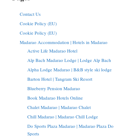
Contact Us
Cookie Policy (EU)
Cookie Policy (EU)
Madarao Accommodation | Hotels in Madarao
Active Life Madarao Hotel
Alp Bach Madarao Lodge | Lodge Alp Bach
Alpha Lodge Madarao | B&B style ski lodge
Barton Hotel | Tangram Ski Resort
Blueberry Pension Madarao
Book Madarao Hotels Online
Chalet Madarao | Madarao Chalet
Chill Madarao | Madarao Chill Lodge
Do Sports Plaza Madarao | Madarao Plaza Do
Sports