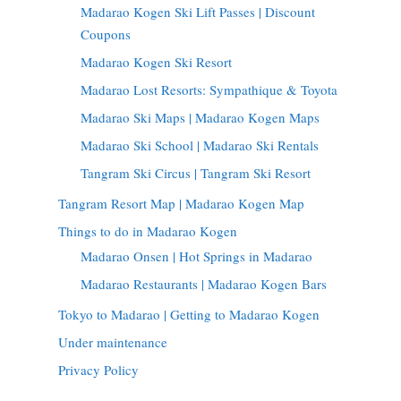
Madarao Kogen Ski Lift Passes | Discount
Coupons
Madarao Kogen Ski Resort
Madarao Lost Resorts: Sympathique & Toyota
Madarao Ski Maps | Madarao Kogen Maps
Madarao Ski School | Madarao Ski Rentals
Tangram Ski Circus | Tangram Ski Resort
Tangram Resort Map | Madarao Kogen Map
Things to do in Madarao Kogen
Madarao Onsen | Hot Springs in Madarao
Madarao Restaurants | Madarao Kogen Bars
Tokyo to Madarao | Getting to Madarao Kogen
Under maintenance
Privacy Policy