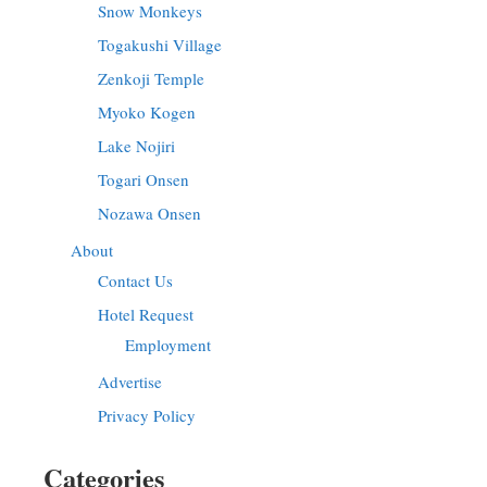
Snow Monkeys
Togakushi Village
Zenkoji Temple
Myoko Kogen
Lake Nojiri
Togari Onsen
Nozawa Onsen
About
Contact Us
Hotel Request
Employment
Advertise
Privacy Policy
Categories