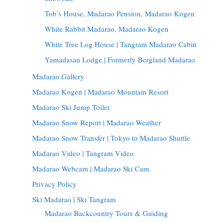
Tob’s House, Madarao Pension, Madarao Kogen
White Rabbit Madarao, Madarao Kogen
White Tree Log House | Tangram Madarao Cabin
Yamadasan Lodge | Formerly Bergland Madarao
Madarao Gallery
Madarao Kogen | Madarao Mountain Resort
Madarao Ski Jump Toilet
Madarao Snow Report | Madarao Weather
Madarao Snow Transfer | Tokyo to Madarao Shuttle
Madarao Video | Tangram Video
Madarao Webcam | Madarao Ski Cam
Privacy Policy
Ski Madarao | Ski Tangram
Madarao Backcountry Tours & Guiding