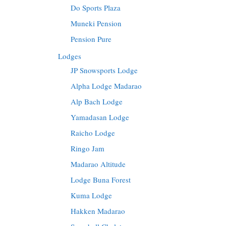
Do Sports Plaza
Muneki Pension
Pension Pure
Lodges
JP Snowsports Lodge
Alpha Lodge Madarao
Alp Bach Lodge
Yamadasan Lodge
Raicho Lodge
Ringo Jam
Madarao Altitude
Lodge Buna Forest
Kuma Lodge
Hakken Madarao