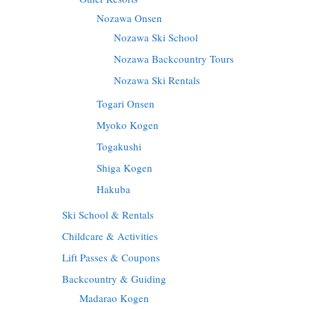
Nozawa Onsen
Nozawa Ski School
Nozawa Backcountry Tours
Nozawa Ski Rentals
Togari Onsen
Myoko Kogen
Togakushi
Shiga Kogen
Hakuba
Ski School & Rentals
Childcare & Activities
Lift Passes & Coupons
Backcountry & Guiding
Madarao Kogen