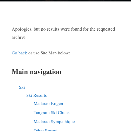
Apologies, but no results were found for the requested
archive.
Go back
or use Site Map below:
Main navigation
Ski
Ski Resorts
Madarao Kogen
Tangram Ski Circus
Madarao Sympathique
Other Resorts