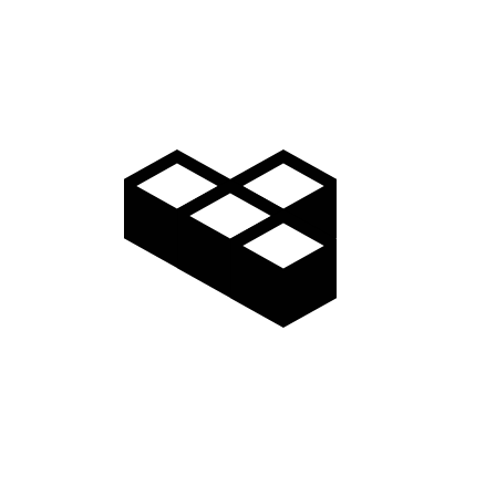
Video
Gallery
Access
Madarao Shuttle
Madarao Car Rental
Area Map
Discover
Restaurants & Bars
Things to do
Onsen Hot Springs
Nozawa Onsen
Myoko Onsen
Snow Monkeys
Togakushi Village
Zenkoji Temple