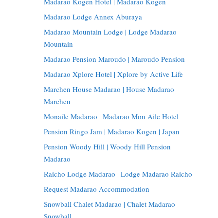
Madarao Kogen Hotel | Madarao Kogen
Madarao Lodge Annex Aburaya
Madarao Mountain Lodge | Lodge Madarao
Mountain
Madarao Pension Maroudo | Maroudo Pension
Madarao Xplore Hotel | Xplore by Active Life
Marchen House Madarao | House Madarao
Marchen
Monaile Madarao | Madarao Mon Aile Hotel
Pension Ringo Jam | Madarao Kogen | Japan
Pension Woody Hill | Woody Hill Pension
Madarao
Raicho Lodge Madarao | Lodge Madarao Raicho
Request Madarao Accommodation
Snowball Chalet Madarao | Chalet Madarao
Snowball