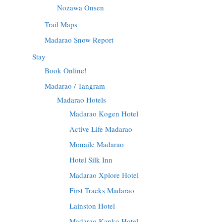
Nozawa Onsen
Trail Maps
Madarao Snow Report
Stay
Book Online!
Madarao / Tangram
Madarao Hotels
Madarao Kogen Hotel
Active Life Madarao
Monaile Madarao
Hotel Silk Inn
Madarao Xplore Hotel
First Tracks Madarao
Lainston Hotel
Madarao Kanko Hotel