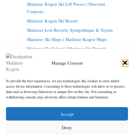
Madarao Kogen Ski Lift Passes | Discount
Coupons
Madarao Kogen Ski Resort
Madarao Lost Resorts: Sympathique & Toyota
Madarao Ski Maps | Madarao Kogen Maps
Madarao Ski School | Madarao Ski Rentals
Tangram Ski Circus | Tangram Ski Resort
Manage Consent
Tangram Resort Map | Madarao Kogen Map
Things to do in Madarao Kogen
To provide the best experiences, we use technologies like cookies to store and/or
Madarao Onsen | Hot Springs in Madarao
access device information. Consenting to these technologies will allow us to process
data such as browsing behaviour or unique IDs on this site. Not consenting or
Madarao Restaurants | Madarao Kogen Bars
withdrawing consent, may adversely affect certain features and functions.
Tokyo to Madarao | Getting to Madarao Kogen
Accept
Under maintenance
Privacy Policy
Deny