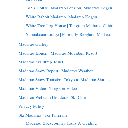
Tob’s House, Madarao Pension, Madarao Kogen
White Rabbit Madarao, Madarao Kogen
White Tree Log House | Tangram Madarao Cabin
Yamadasan Lodge | Formerly Bergland Madarao
Madarao Gallery
Madarao Kogen | Madarao Mountain Resort
Madarao Ski Jump Toilet
Madarao Snow Report | Madarao Weather
Madarao Snow Transfer | Tokyo to Madarao Shuttle
Madarao Video | Tangram Video
Madarao Webcam | Madarao Ski Cam
Privacy Policy
Ski Madarao | Ski Tangram
Madarao Backcountry Tours & Guiding