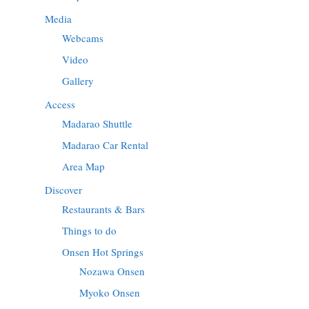
Media
Webcams
Video
Gallery
Access
Madarao Shuttle
Madarao Car Rental
Area Map
Discover
Restaurants & Bars
Things to do
Onsen Hot Springs
Nozawa Onsen
Myoko Onsen