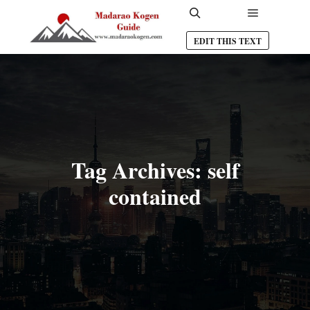
Main men
Search
EDIT THIS TEXT
Tag Archives:
self
contained