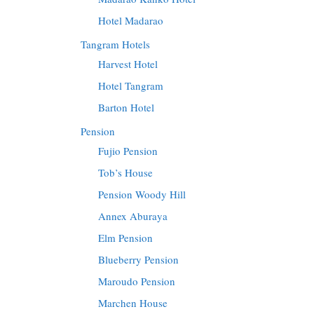
Hotel Madarao
Tangram Hotels
Harvest Hotel
Hotel Tangram
Barton Hotel
Pension
Fujio Pension
Tob’s House
Pension Woody Hill
Annex Aburaya
Elm Pension
Blueberry Pension
Maroudo Pension
Marchen House