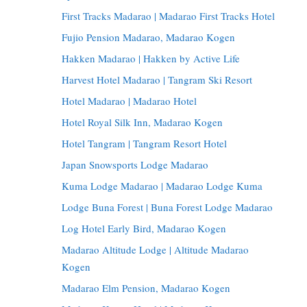
First Tracks Madarao | Madarao First Tracks Hotel
Fujio Pension Madarao, Madarao Kogen
Hakken Madarao | Hakken by Active Life
Harvest Hotel Madarao | Tangram Ski Resort
Hotel Madarao | Madarao Hotel
Hotel Royal Silk Inn, Madarao Kogen
Hotel Tangram | Tangram Resort Hotel
Japan Snowsports Lodge Madarao
Kuma Lodge Madarao | Madarao Lodge Kuma
Lodge Buna Forest | Buna Forest Lodge Madarao
Log Hotel Early Bird, Madarao Kogen
Madarao Altitude Lodge | Altitude Madarao
Kogen
Madarao Elm Pension, Madarao Kogen