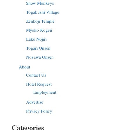
Snow Monkeys
Togakushi Village
Zenkoji Temple
Myoko Kogen
Lake Nojiri
Togari Onsen
Nozawa Onsen
About
Contact Us
Hotel Request
Employment
Advertise
Privacy Policy
Categories