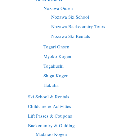
Nozawa Onsen
Nozawa Ski School
Nozawa Backcountry Tours
Nozawa Ski Rentals
Togari Onsen
Myoko Kogen
Togakushi
Shiga Kogen
Hakuba
Ski School & Rentals
Childcare & Activities
Lift Passes & Coupons
Backcountry & Guiding
Madarao Kogen