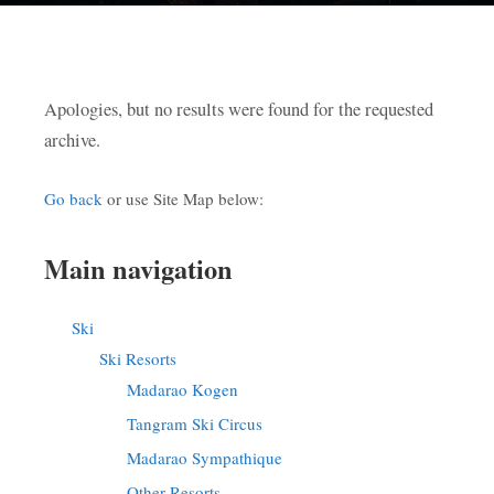
Apologies, but no results were found for the requested
archive.
Go back
or use Site Map below:
Main navigation
Ski
Ski Resorts
Madarao Kogen
Tangram Ski Circus
Madarao Sympathique
Other Resorts