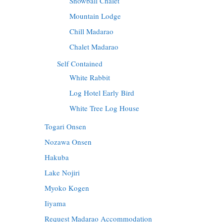
Snowball Chalet
Mountain Lodge
Chill Madarao
Chalet Madarao
Self Contained
White Rabbit
Log Hotel Early Bird
White Tree Log House
Togari Onsen
Nozawa Onsen
Hakuba
Lake Nojiri
Myoko Kogen
Iiyama
Request Madarao Accommodation