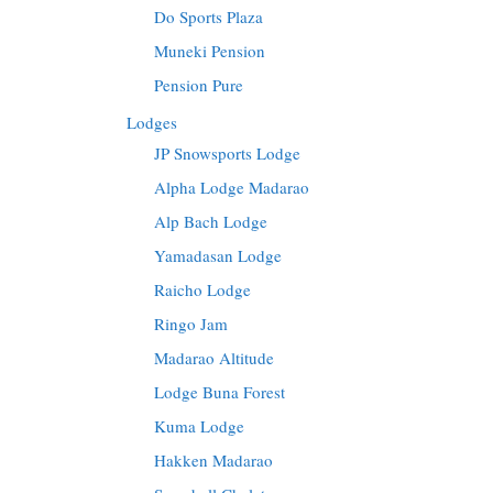
Do Sports Plaza
Muneki Pension
Pension Pure
Lodges
JP Snowsports Lodge
Alpha Lodge Madarao
Alp Bach Lodge
Yamadasan Lodge
Raicho Lodge
Ringo Jam
Madarao Altitude
Lodge Buna Forest
Kuma Lodge
Hakken Madarao