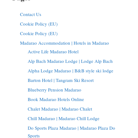
Contact Us
Cookie Policy (EU)
Cookie Policy (EU)
Madarao Accommodation | Hotels in Madarao
Active Life Madarao Hotel
Alp Bach Madarao Lodge | Lodge Alp Bach
Alpha Lodge Madarao | B&B style ski lodge
Barton Hotel | Tangram Ski Resort
Blueberry Pension Madarao
Book Madarao Hotels Online
Chalet Madarao | Madarao Chalet
Chill Madarao | Madarao Chill Lodge
Do Sports Plaza Madarao | Madarao Plaza Do
Sports