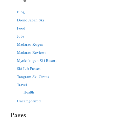
Blog
Drone Japan Ski
Food
Jobs
Madarao Kogen
Madarao Reviews
Myokokogen Ski Resort
Ski Lift Passes
Tangram Ski Circus
Travel
Health
Uncategorized
Pages