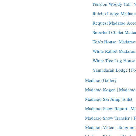
Pension Woody Hill |
Raicho Lodge Madarao
Request Madarao Acc
Snowball Chalet Madar
Tob’s House, Madarao
White Rabbit Madara
White Tree Log House
Yamadasan Lodge | Fo
Madarao Gallery
Madarao Kogen | Madarao
Madarao Ski Jump Toilet
Madarao Snow Report | M
Madarao Snow Transfer | T
Madarao Video | Tangram