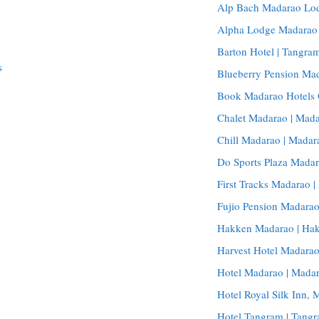
Alp Bach Madarao Lod
Alpha Lodge Madarao |
Barton Hotel | Tangram
s
Blueberry Pension Ma
Book Madarao Hotels 
Chalet Madarao | Mada
Chill Madarao | Madar
Do Sports Plaza Madar
First Tracks Madarao |
Fujio Pension Madara
Hakken Madarao | Hak
Harvest Hotel Madarao
Hotel Madarao | Madar
Hotel Royal Silk Inn,
Hotel Tangram | Tangr