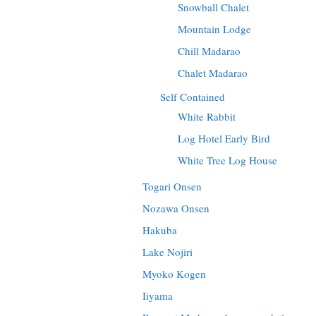
Snowball Chalet
Mountain Lodge
Chill Madarao
Chalet Madarao
Self Contained
White Rabbit
Log Hotel Early Bird
White Tree Log House
Togari Onsen
Nozawa Onsen
Hakuba
Lake Nojiri
Myoko Kogen
Iiyama