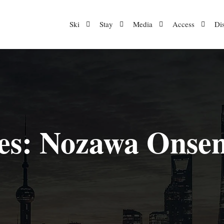
Ski
Stay
Media
Access
Di
es:
Nozawa Onsen