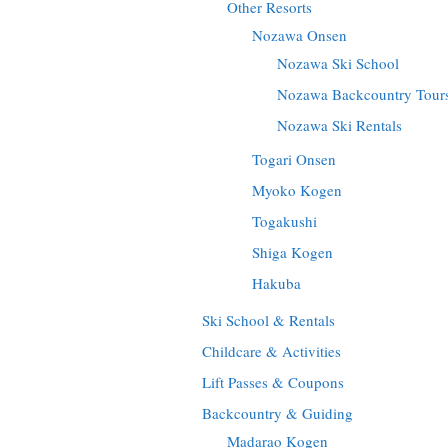
Other Resorts
Nozawa Onsen
Nozawa Ski School
Nozawa Backcountry Tour
Nozawa Ski Rentals
Togari Onsen
Myoko Kogen
Togakushi
Shiga Kogen
Hakuba
Ski School & Rentals
Childcare & Activities
Lift Passes & Coupons
Backcountry & Guiding
Madarao Kogen