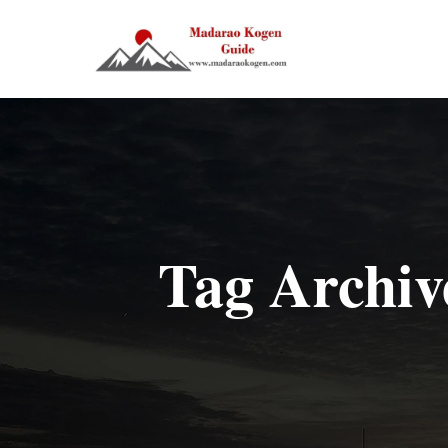
Tag Archiv