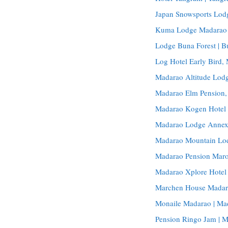
Japan Snowsports Lod
Kuma Lodge Madarao 
Lodge Buna Forest | 
Log Hotel Early Bird
Madarao Altitude Lodg
Madarao Elm Pension
Madarao Kogen Hotel
Madarao Lodge Annex
Madarao Mountain Lo
Madarao Pension Maro
Madarao Xplore Hotel 
Marchen House Madar
Monaile Madarao | Ma
Pension Ringo Jam | 