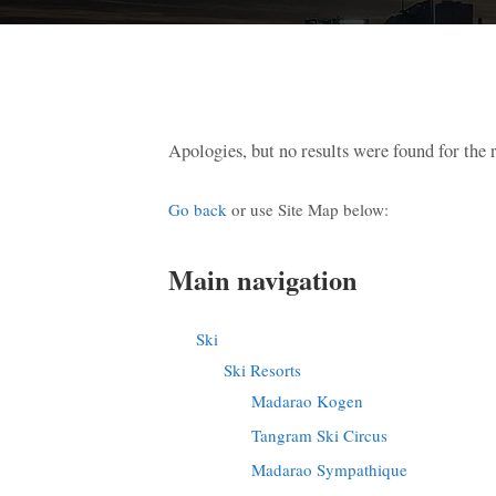
Apologies, but no results were found for the 
Go back
or use Site Map below:
Main navigation
Ski
Ski Resorts
Madarao Kogen
Tangram Ski Circus
Madarao Sympathique