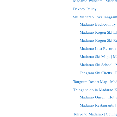
Madarao Webcam | Madar
Privacy Policy
Ski Madarao | Ski Tangra
Madarao Backcountry 
Madarao Kogen Ski Lif
Madarao Kogen Ski Re
Madarao Lost Resorts
Madarao Ski Maps | 
Madarao Ski School | 
Tangram Ski Circus | 
Tangram Resort Map | Ma
Things to do in Madarao 
Madarao Onsen | Hot 
Madarao Restaurants 
Tokyo to Madarao | Getti