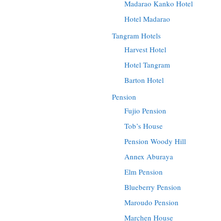
Madarao Kanko Hotel
Hotel Madarao
Tangram Hotels
Harvest Hotel
Hotel Tangram
Barton Hotel
Pension
Fujio Pension
Tob’s House
Pension Woody Hill
Annex Aburaya
Elm Pension
Blueberry Pension
Maroudo Pension
Marchen House