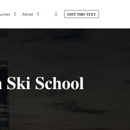
scover
About
EDIT THIS TEXT
Search
 Ski School