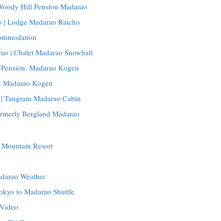
 Woody Hill Pension Madarao
 | Lodge Madarao Raicho
ommodation
ao | Chalet Madarao Snowball
 Pension, Madarao Kogen
o, Madarao Kogen
 | Tangram Madarao Cabin
rmerly Bergland Madarao
 Mountain Resort
adarao Weather
okyo to Madarao Shuttle
 Video