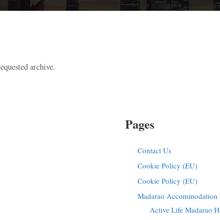
requested archive.
Pages
Contact Us
Cookie Policy (EU)
Cookie Policy (EU)
Madarao Accommodation |
Active Life Madarao H