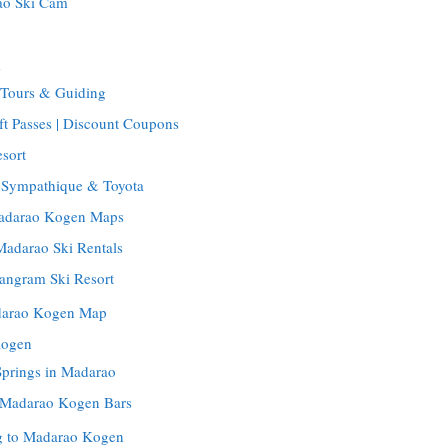
ao Ski Cam
m
Tours & Guiding
t Passes | Discount Coupons
sort
: Sympathique & Toyota
Madarao Kogen Maps
Madarao Ski Rentals
Tangram Ski Resort
darao Kogen Map
Kogen
Springs in Madarao
| Madarao Kogen Bars
ng to Madarao Kogen