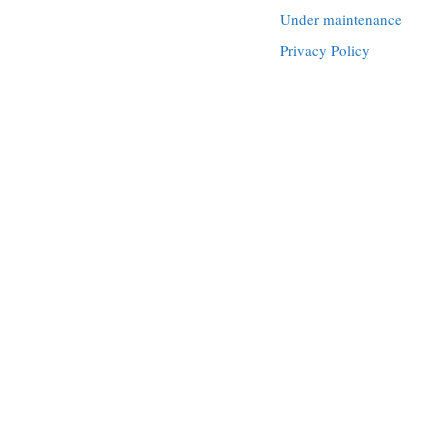
Under maintenance
Privacy Policy