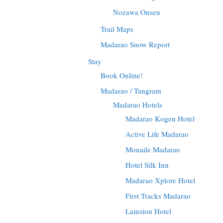
Nozawa Onsen
Trail Maps
Madarao Snow Report
Stay
Book Online!
Madarao / Tangram
Madarao Hotels
Madarao Kogen Hotel
Active Life Madarao
Monaile Madarao
Hotel Silk Inn
Madarao Xplore Hotel
First Tracks Madarao
Lainston Hotel