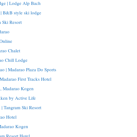
ge | Lodge Alp Bach
 B&B style ski lodge
 Ski Resort
darao
Online
rao Chalet
ao Chill Lodge
ao | Madarao Plaza Do Sports
 Madarao First Tracks Hotel
o, Madarao Kogen
ken by Active Life
 | Tangram Ski Resort
ao Hotel
 Madarao Kogen
am Resort Hotel