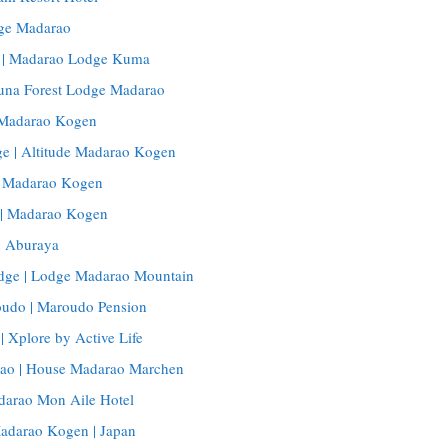
ge Madarao
| Madarao Lodge Kuma
Buna Forest Lodge Madarao
, Madarao Kogen
e | Altitude Madarao Kogen
, Madarao Kogen
 | Madarao Kogen
 Aburaya
dge | Lodge Madarao Mountain
udo | Maroudo Pension
| Xplore by Active Life
ao | House Madarao Marchen
darao Mon Aile Hotel
Madarao Kogen | Japan