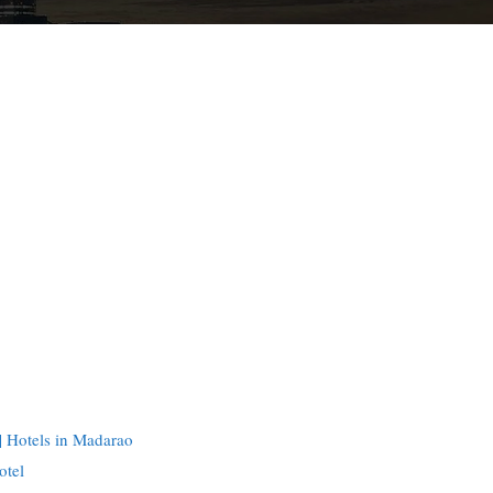
 Hotels in Madarao
otel