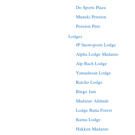
Do Sports Plaza
Muneki Pension
Pension Pure
Lodges
JP Snowsports Lodge
Alpha Lodge Madarao
Alp Bach Lodge
Yamadasan Lodge
Raicho Lodge
Ringo Jam
Madarao Altitude
Lodge Buna Forest
Kuma Lodge
Hakken Madarao