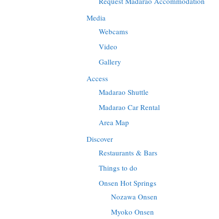
Request Madarao Accommodation
Media
Webcams
Video
Gallery
Access
Madarao Shuttle
Madarao Car Rental
Area Map
Discover
Restaurants & Bars
Things to do
Onsen Hot Springs
Nozawa Onsen
Myoko Onsen