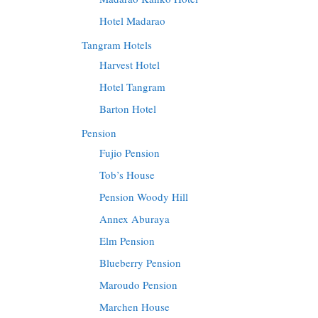
Hotel Madarao
Tangram Hotels
Harvest Hotel
Hotel Tangram
Barton Hotel
Pension
Fujio Pension
Tob’s House
Pension Woody Hill
Annex Aburaya
Elm Pension
Blueberry Pension
Maroudo Pension
Marchen House