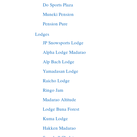
Do Sports Plaza
Muneki Pension
Pension Pure
Lodges
JP Snowsports Lodge
Alpha Lodge Madarao
Alp Bach Lodge
Yamadasan Lodge
Raicho Lodge
Ringo Jam
Madarao Altitude
Lodge Buna Forest
Kuma Lodge
Hakken Madarao