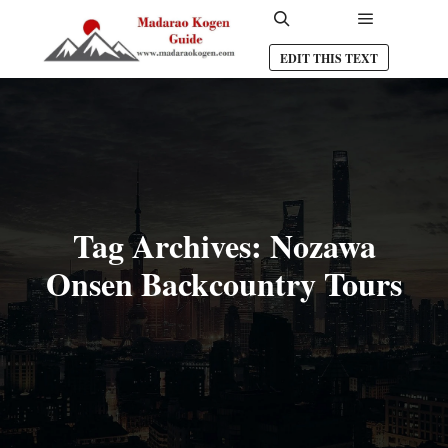
Main men
Search
EDIT THIS TEXT
Tag Archives:
Nozawa
Onsen Backcountry Tours