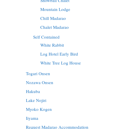
Snowball Chalet
Mountain Lodge
Chill Madarao
Chalet Madarao
Self Contained
White Rabbit
Log Hotel Early Bird
White Tree Log House
Togari Onsen
Nozawa Onsen
Hakuba
Lake Nojiri
Myoko Kogen
Iiyama
Request Madarao Accommodation