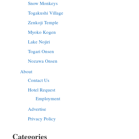
Snow Monkeys
Togakushi Village
Zenkoji Temple
Myoko Kogen
Lake Nojiri
Togari Onsen
Nozawa Onsen
About
Contact Us
Hotel Request
Employment
Advertise
Privacy Policy
Categories