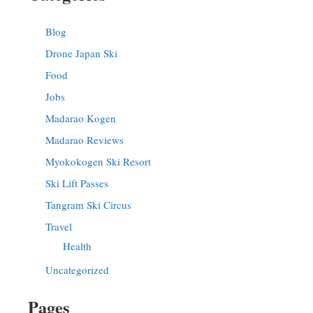
Blog
Drone Japan Ski
Food
Jobs
Madarao Kogen
Madarao Reviews
Myokokogen Ski Resort
Ski Lift Passes
Tangram Ski Circus
Travel
Health
Uncategorized
Pages