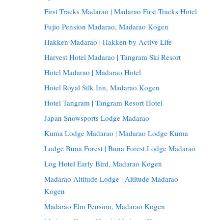
First Tracks Madarao | Madarao First Tracks Hotel
Fujio Pension Madarao, Madarao Kogen
Hakken Madarao | Hakken by Active Life
Harvest Hotel Madarao | Tangram Ski Resort
Hotel Madarao | Madarao Hotel
Hotel Royal Silk Inn, Madarao Kogen
Hotel Tangram | Tangram Resort Hotel
Japan Snowsports Lodge Madarao
Kuma Lodge Madarao | Madarao Lodge Kuma
Lodge Buna Forest | Buna Forest Lodge Madarao
Log Hotel Early Bird, Madarao Kogen
Madarao Altitude Lodge | Altitude Madarao
Kogen
Madarao Elm Pension, Madarao Kogen