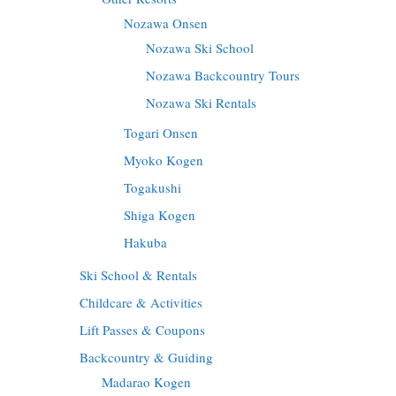
Nozawa Onsen
Nozawa Ski School
Nozawa Backcountry Tours
Nozawa Ski Rentals
Togari Onsen
Myoko Kogen
Togakushi
Shiga Kogen
Hakuba
Ski School & Rentals
Childcare & Activities
Lift Passes & Coupons
Backcountry & Guiding
Madarao Kogen