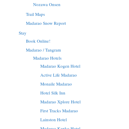
Nozawa Onsen
Trail Maps
Madarao Snow Report
Stay
Book Online!
Madarao / Tangram
Madarao Hotels
Madarao Kogen Hotel
Active Life Madarao
Monaile Madarao
Hotel Silk Inn
Madarao Xplore Hotel
First Tracks Madarao
Lainston Hotel
Madarao Kanko Hotel