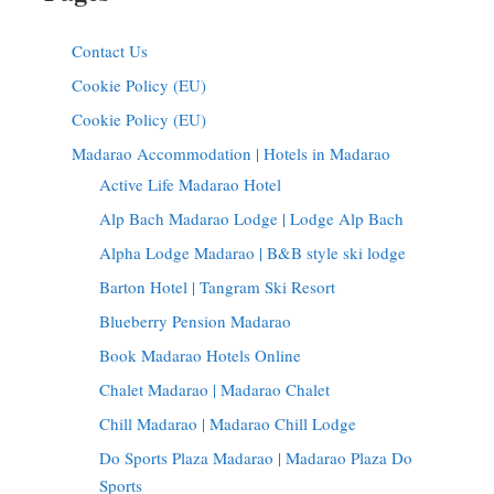
Contact Us
Cookie Policy (EU)
Cookie Policy (EU)
Madarao Accommodation | Hotels in Madarao
Active Life Madarao Hotel
Alp Bach Madarao Lodge | Lodge Alp Bach
Alpha Lodge Madarao | B&B style ski lodge
Barton Hotel | Tangram Ski Resort
Blueberry Pension Madarao
Book Madarao Hotels Online
Chalet Madarao | Madarao Chalet
Chill Madarao | Madarao Chill Lodge
Do Sports Plaza Madarao | Madarao Plaza Do
Sports