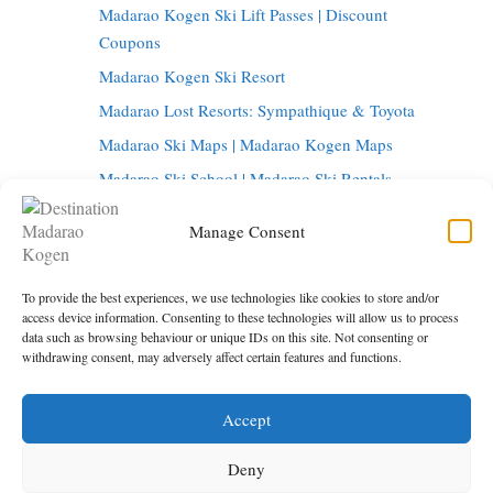
Madarao Kogen Ski Lift Passes | Discount
Coupons
Madarao Kogen Ski Resort
Madarao Lost Resorts: Sympathique & Toyota
Madarao Ski Maps | Madarao Kogen Maps
Madarao Ski School | Madarao Ski Rentals
Tangram Ski Circus | Tangram Ski Resort
Manage Consent
Tangram Resort Map | Madarao Kogen Map
Things to do in Madarao Kogen
To provide the best experiences, we use technologies like cookies to store and/or
Madarao Onsen | Hot Springs in Madarao
access device information. Consenting to these technologies will allow us to process
data such as browsing behaviour or unique IDs on this site. Not consenting or
Madarao Restaurants | Madarao Kogen Bars
withdrawing consent, may adversely affect certain features and functions.
Tokyo to Madarao | Getting to Madarao Kogen
Accept
Under maintenance
Privacy Policy
Deny