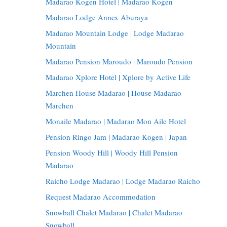
Madarao Kogen Hotel | Madarao Kogen
Madarao Lodge Annex Aburaya
Madarao Mountain Lodge | Lodge Madarao
Mountain
Madarao Pension Maroudo | Maroudo Pension
Madarao Xplore Hotel | Xplore by Active Life
Marchen House Madarao | House Madarao
Marchen
Monaile Madarao | Madarao Mon Aile Hotel
Pension Ringo Jam | Madarao Kogen | Japan
Pension Woody Hill | Woody Hill Pension
Madarao
Raicho Lodge Madarao | Lodge Madarao Raicho
Request Madarao Accommodation
Snowball Chalet Madarao | Chalet Madarao
Snowball