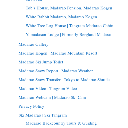
Tob’s House, Madarao Pension, Madarao Kogen
White Rabbit Madarao, Madarao Kogen
White Tree Log House | Tangram Madarao Cabin
Yamadasan Lodge | Formerly Bergland Madarao
Madarao Gallery
Madarao Kogen | Madarao Mountain Resort
Madarao Ski Jump Toilet
Madarao Snow Report | Madarao Weather
Madarao Snow Transfer | Tokyo to Madarao Shuttle
Madarao Video | Tangram Video
Madarao Webcam | Madarao Ski Cam
Privacy Policy
Ski Madarao | Ski Tangram
Madarao Backcountry Tours & Guiding