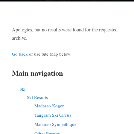
Apologies, but no results were found for the requested
archive.
Go back
or use Site Map below:
Main navigation
Ski
Ski Resorts
Madarao Kogen
Tangram Ski Circus
Madarao Sympathique
Other Resorts