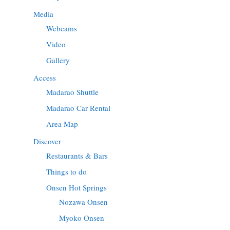
Media
Webcams
Video
Gallery
Access
Madarao Shuttle
Madarao Car Rental
Area Map
Discover
Restaurants & Bars
Things to do
Onsen Hot Springs
Nozawa Onsen
Myoko Onsen