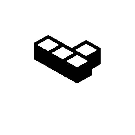
Gallery
Access
Madarao Shuttle
Madarao Car Rental
Area Map
Discover
Restaurants & Bars
Things to do
Onsen Hot Springs
Nozawa Onsen
Myoko Onsen
Snow Monkeys
Togakushi Village
Zenkoji Temple
Myoko Kogen