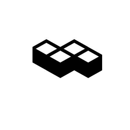
Video
Gallery
Access
Madarao Shuttle
Madarao Car Rental
Area Map
Discover
Restaurants & Bars
Things to do
Onsen Hot Springs
Nozawa Onsen
Myoko Onsen
Snow Monkeys
Togakushi Village
Zenkoji Temple