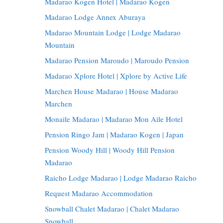
Madarao Kogen Hotel | Madarao Kogen
Madarao Lodge Annex Aburaya
Madarao Mountain Lodge | Lodge Madarao
Mountain
Madarao Pension Maroudo | Maroudo Pension
Madarao Xplore Hotel | Xplore by Active Life
Marchen House Madarao | House Madarao
Marchen
Monaile Madarao | Madarao Mon Aile Hotel
Pension Ringo Jam | Madarao Kogen | Japan
Pension Woody Hill | Woody Hill Pension
Madarao
Raicho Lodge Madarao | Lodge Madarao Raicho
Request Madarao Accommodation
Snowball Chalet Madarao | Chalet Madarao
Snowball