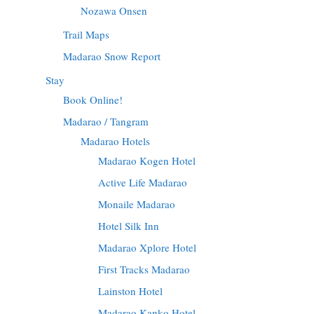
Nozawa Onsen
Trail Maps
Madarao Snow Report
Stay
Book Online!
Madarao / Tangram
Madarao Hotels
Madarao Kogen Hotel
Active Life Madarao
Monaile Madarao
Hotel Silk Inn
Madarao Xplore Hotel
First Tracks Madarao
Lainston Hotel
Madarao Kanko Hotel