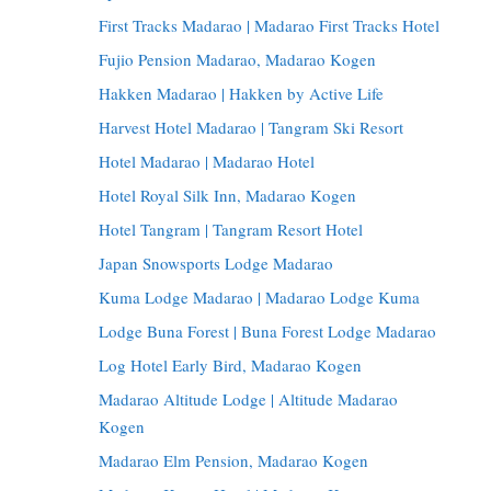
First Tracks Madarao | Madarao First Tracks Hotel
Fujio Pension Madarao, Madarao Kogen
Hakken Madarao | Hakken by Active Life
Harvest Hotel Madarao | Tangram Ski Resort
Hotel Madarao | Madarao Hotel
Hotel Royal Silk Inn, Madarao Kogen
Hotel Tangram | Tangram Resort Hotel
Japan Snowsports Lodge Madarao
Kuma Lodge Madarao | Madarao Lodge Kuma
Lodge Buna Forest | Buna Forest Lodge Madarao
Log Hotel Early Bird, Madarao Kogen
Madarao Altitude Lodge | Altitude Madarao
Kogen
Madarao Elm Pension, Madarao Kogen