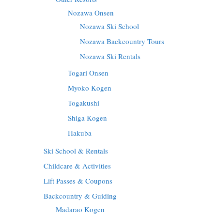
Nozawa Onsen
Nozawa Ski School
Nozawa Backcountry Tours
Nozawa Ski Rentals
Togari Onsen
Myoko Kogen
Togakushi
Shiga Kogen
Hakuba
Ski School & Rentals
Childcare & Activities
Lift Passes & Coupons
Backcountry & Guiding
Madarao Kogen