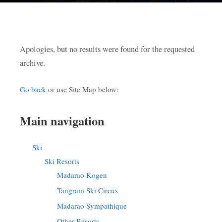
Apologies, but no results were found for the requested
archive.
Go back
or use Site Map below:
Main navigation
Ski
Ski Resorts
Madarao Kogen
Tangram Ski Circus
Madarao Sympathique
Other Resorts