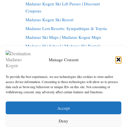
Madarao Kogen Ski Lift Passes | Discount
Coupons
Madarao Kogen Ski Resort
Madarao Lost Resorts: Sympathique & Toyota
Madarao Ski Maps | Madarao Kogen Maps
Madarao Ski School | Madarao Ski Rentals
Tangram Ski Circus | Tangram Ski Resort
Manage Consent
Tangram Resort Map | Madarao Kogen Map
Things to do in Madarao Kogen
To provide the best experiences, we use technologies like cookies to store and/or
Madarao Onsen | Hot Springs in Madarao
access device information. Consenting to these technologies will allow us to process
data such as browsing behaviour or unique IDs on this site. Not consenting or
Madarao Restaurants | Madarao Kogen Bars
withdrawing consent, may adversely affect certain features and functions.
Tokyo to Madarao | Getting to Madarao Kogen
Accept
Under maintenance
Privacy Policy
Deny