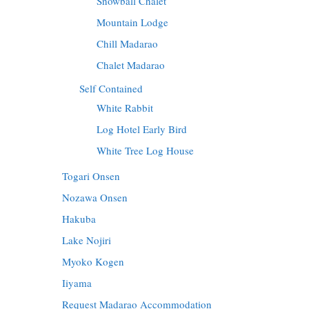
Snowball Chalet
Mountain Lodge
Chill Madarao
Chalet Madarao
Self Contained
White Rabbit
Log Hotel Early Bird
White Tree Log House
Togari Onsen
Nozawa Onsen
Hakuba
Lake Nojiri
Myoko Kogen
Iiyama
Request Madarao Accommodation