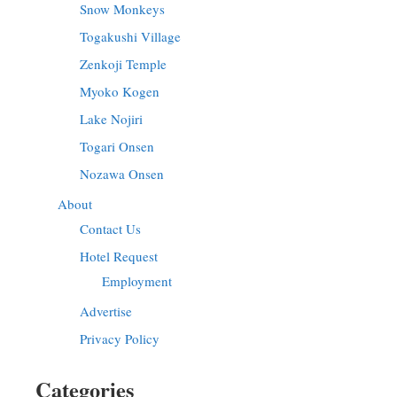
Snow Monkeys
Togakushi Village
Zenkoji Temple
Myoko Kogen
Lake Nojiri
Togari Onsen
Nozawa Onsen
About
Contact Us
Hotel Request
Employment
Advertise
Privacy Policy
Categories