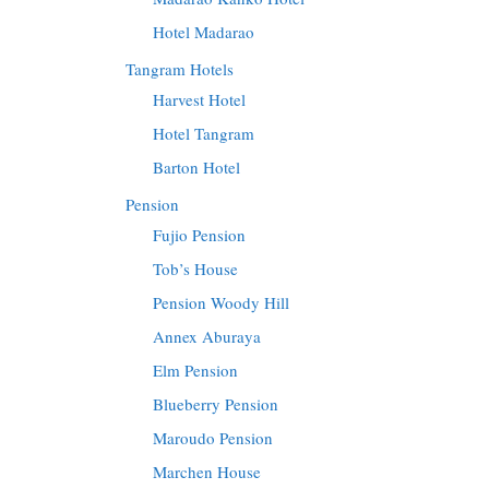
Hotel Madarao
Tangram Hotels
Harvest Hotel
Hotel Tangram
Barton Hotel
Pension
Fujio Pension
Tob’s House
Pension Woody Hill
Annex Aburaya
Elm Pension
Blueberry Pension
Maroudo Pension
Marchen House