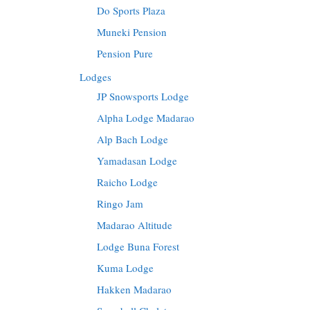
Do Sports Plaza
Muneki Pension
Pension Pure
Lodges
JP Snowsports Lodge
Alpha Lodge Madarao
Alp Bach Lodge
Yamadasan Lodge
Raicho Lodge
Ringo Jam
Madarao Altitude
Lodge Buna Forest
Kuma Lodge
Hakken Madarao