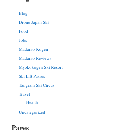
Blog
Drone Japan Ski
Food
Jobs
Madarao Kogen
Madarao Reviews
Myokokogen Ski Resort
Ski Lift Passes
Tangram Ski Circus
Travel
Health
Uncategorized
Pages