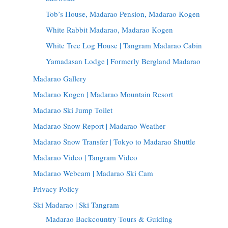
Tob’s House, Madarao Pension, Madarao Kogen
White Rabbit Madarao, Madarao Kogen
White Tree Log House | Tangram Madarao Cabin
Yamadasan Lodge | Formerly Bergland Madarao
Madarao Gallery
Madarao Kogen | Madarao Mountain Resort
Madarao Ski Jump Toilet
Madarao Snow Report | Madarao Weather
Madarao Snow Transfer | Tokyo to Madarao Shuttle
Madarao Video | Tangram Video
Madarao Webcam | Madarao Ski Cam
Privacy Policy
Ski Madarao | Ski Tangram
Madarao Backcountry Tours & Guiding