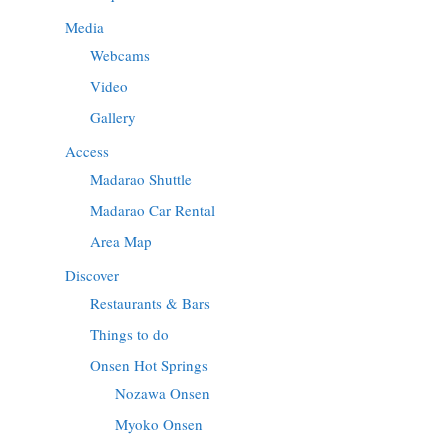
Media
Webcams
Video
Gallery
Access
Madarao Shuttle
Madarao Car Rental
Area Map
Discover
Restaurants & Bars
Things to do
Onsen Hot Springs
Nozawa Onsen
Myoko Onsen