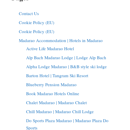
Contact Us
Cookie Policy (EU)
Cookie Policy (EU)
Madarao Accommodation | Hotels in Madarao
Active Life Madarao Hotel
Alp Bach Madarao Lodge | Lodge Alp Bach
Alpha Lodge Madarao | B&B style ski lodge
Barton Hotel | Tangram Ski Resort
Blueberry Pension Madarao
Book Madarao Hotels Online
Chalet Madarao | Madarao Chalet
Chill Madarao | Madarao Chill Lodge
Do Sports Plaza Madarao | Madarao Plaza Do
Sports