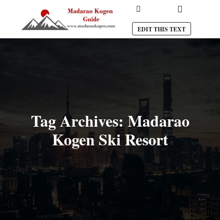
Main menu
Search
EDIT THIS TEXT
Tag Archives:
Madarao
Kogen Ski Resort