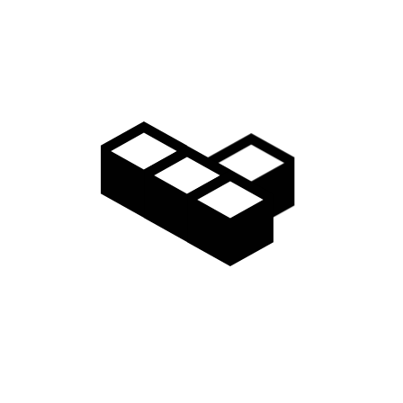
Video
Gallery
Access
Madarao Shuttle
Madarao Car Rental
Area Map
Discover
Restaurants & Bars
Things to do
Onsen Hot Springs
Nozawa Onsen
Myoko Onsen
Snow Monkeys
Togakushi Village
Zenkoji Temple