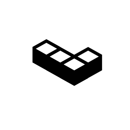
Video
Gallery
Access
Madarao Shuttle
Madarao Car Rental
Area Map
Discover
Restaurants & Bars
Things to do
Onsen Hot Springs
Nozawa Onsen
Myoko Onsen
Snow Monkeys
Togakushi Village
Zenkoji Temple