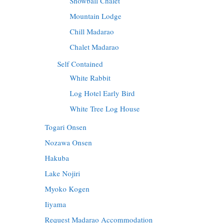
Snowball Chalet
Mountain Lodge
Chill Madarao
Chalet Madarao
Self Contained
White Rabbit
Log Hotel Early Bird
White Tree Log House
Togari Onsen
Nozawa Onsen
Hakuba
Lake Nojiri
Myoko Kogen
Iiyama
Request Madarao Accommodation