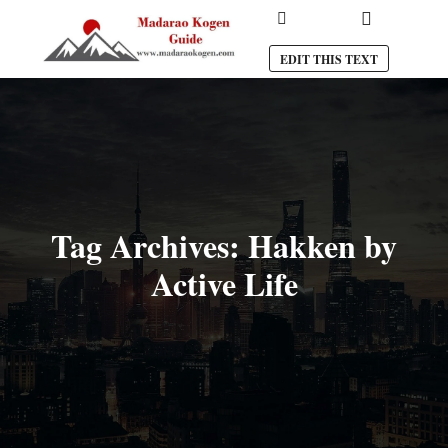
Main menu
Search
EDIT THIS TEXT
Tag Archives:
Hakken by
Active Life