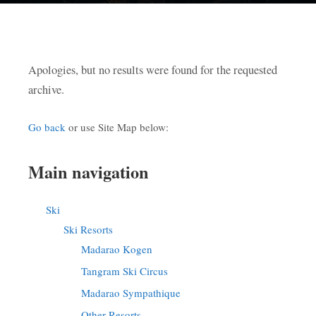
Apologies, but no results were found for the requested
archive.
Go back
or use Site Map below:
Main navigation
Ski
Ski Resorts
Madarao Kogen
Tangram Ski Circus
Madarao Sympathique
Other Resorts