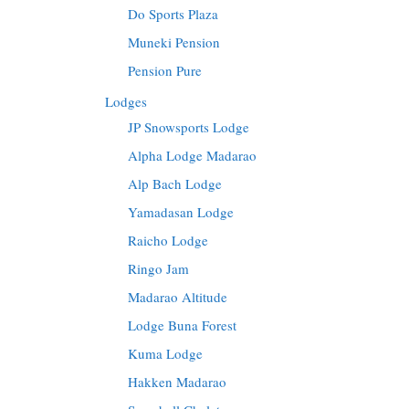
Do Sports Plaza
Muneki Pension
Pension Pure
Lodges
JP Snowsports Lodge
Alpha Lodge Madarao
Alp Bach Lodge
Yamadasan Lodge
Raicho Lodge
Ringo Jam
Madarao Altitude
Lodge Buna Forest
Kuma Lodge
Hakken Madarao