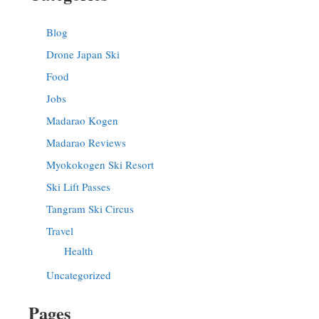
Blog
Drone Japan Ski
Food
Jobs
Madarao Kogen
Madarao Reviews
Myokokogen Ski Resort
Ski Lift Passes
Tangram Ski Circus
Travel
Health
Uncategorized
Pages