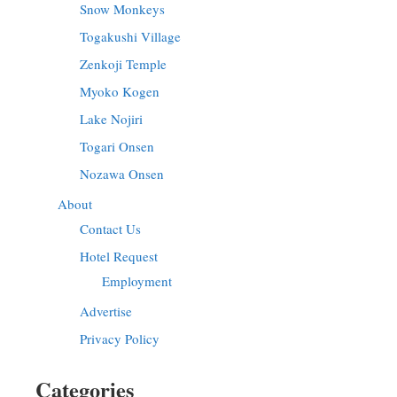
Snow Monkeys
Togakushi Village
Zenkoji Temple
Myoko Kogen
Lake Nojiri
Togari Onsen
Nozawa Onsen
About
Contact Us
Hotel Request
Employment
Advertise
Privacy Policy
Categories