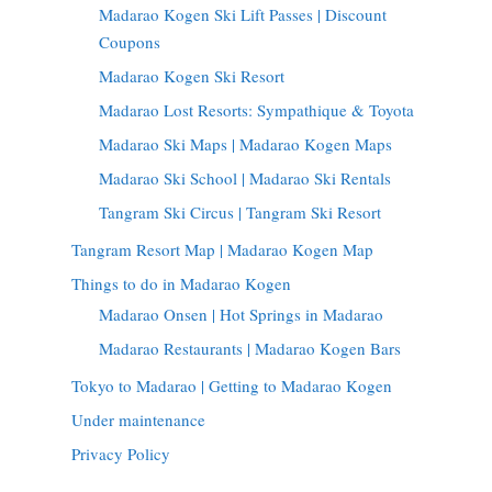
Madarao Kogen Ski Lift Passes | Discount
Coupons
Madarao Kogen Ski Resort
Madarao Lost Resorts: Sympathique & Toyota
Madarao Ski Maps | Madarao Kogen Maps
Madarao Ski School | Madarao Ski Rentals
Tangram Ski Circus | Tangram Ski Resort
Tangram Resort Map | Madarao Kogen Map
Things to do in Madarao Kogen
Madarao Onsen | Hot Springs in Madarao
Madarao Restaurants | Madarao Kogen Bars
Tokyo to Madarao | Getting to Madarao Kogen
Under maintenance
Privacy Policy