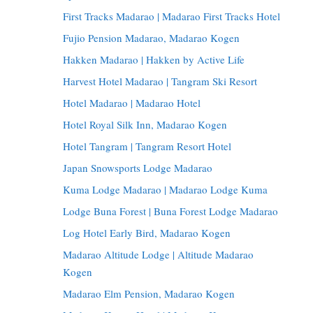
First Tracks Madarao | Madarao First Tracks Hotel
Fujio Pension Madarao, Madarao Kogen
Hakken Madarao | Hakken by Active Life
Harvest Hotel Madarao | Tangram Ski Resort
Hotel Madarao | Madarao Hotel
Hotel Royal Silk Inn, Madarao Kogen
Hotel Tangram | Tangram Resort Hotel
Japan Snowsports Lodge Madarao
Kuma Lodge Madarao | Madarao Lodge Kuma
Lodge Buna Forest | Buna Forest Lodge Madarao
Log Hotel Early Bird, Madarao Kogen
Madarao Altitude Lodge | Altitude Madarao
Kogen
Madarao Elm Pension, Madarao Kogen