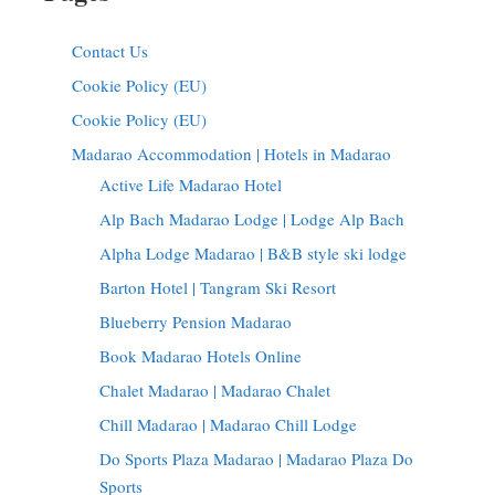
Contact Us
Cookie Policy (EU)
Cookie Policy (EU)
Madarao Accommodation | Hotels in Madarao
Active Life Madarao Hotel
Alp Bach Madarao Lodge | Lodge Alp Bach
Alpha Lodge Madarao | B&B style ski lodge
Barton Hotel | Tangram Ski Resort
Blueberry Pension Madarao
Book Madarao Hotels Online
Chalet Madarao | Madarao Chalet
Chill Madarao | Madarao Chill Lodge
Do Sports Plaza Madarao | Madarao Plaza Do
Sports