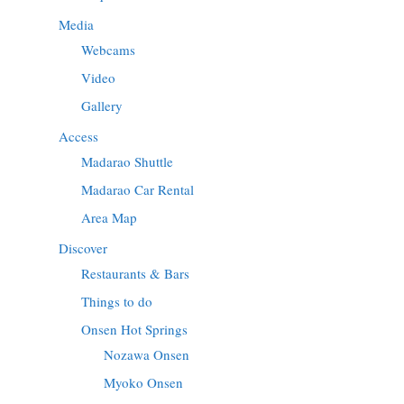
Media
Webcams
Video
Gallery
Access
Madarao Shuttle
Madarao Car Rental
Area Map
Discover
Restaurants & Bars
Things to do
Onsen Hot Springs
Nozawa Onsen
Myoko Onsen