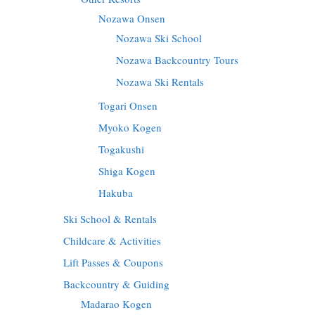
Nozawa Onsen
Nozawa Ski School
Nozawa Backcountry Tours
Nozawa Ski Rentals
Togari Onsen
Myoko Kogen
Togakushi
Shiga Kogen
Hakuba
Ski School & Rentals
Childcare & Activities
Lift Passes & Coupons
Backcountry & Guiding
Madarao Kogen