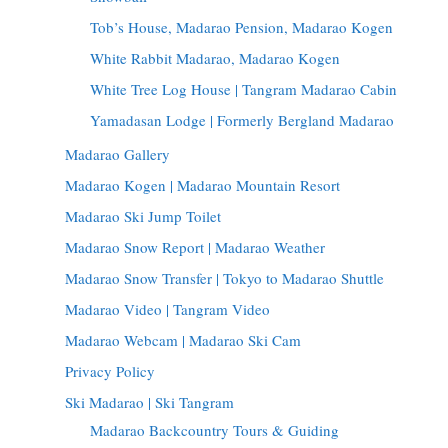
Tob’s House, Madarao Pension, Madarao Kogen
White Rabbit Madarao, Madarao Kogen
White Tree Log House | Tangram Madarao Cabin
Yamadasan Lodge | Formerly Bergland Madarao
Madarao Gallery
Madarao Kogen | Madarao Mountain Resort
Madarao Ski Jump Toilet
Madarao Snow Report | Madarao Weather
Madarao Snow Transfer | Tokyo to Madarao Shuttle
Madarao Video | Tangram Video
Madarao Webcam | Madarao Ski Cam
Privacy Policy
Ski Madarao | Ski Tangram
Madarao Backcountry Tours & Guiding