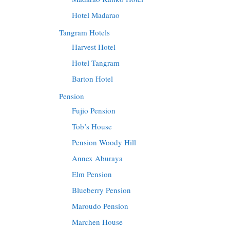
Hotel Madarao
Tangram Hotels
Harvest Hotel
Hotel Tangram
Barton Hotel
Pension
Fujio Pension
Tob’s House
Pension Woody Hill
Annex Aburaya
Elm Pension
Blueberry Pension
Maroudo Pension
Marchen House