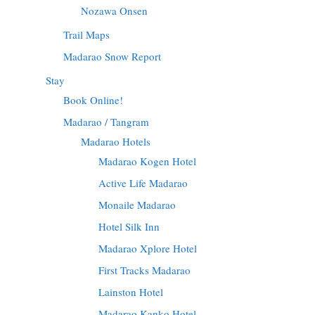
Nozawa Onsen
Trail Maps
Madarao Snow Report
Stay
Book Online!
Madarao / Tangram
Madarao Hotels
Madarao Kogen Hotel
Active Life Madarao
Monaile Madarao
Hotel Silk Inn
Madarao Xplore Hotel
First Tracks Madarao
Lainston Hotel
Madarao Kanko Hotel