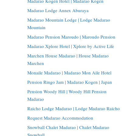
Madarao Kogen Hotel | Madarao Kogen
Madarao Lodge Annex Aburaya
Madarao Mountain Lodge | Lodge Madarao
Mountain
Madarao Pension Maroudo | Maroudo Pension
Madarao Xplore Hotel | Xplore by Active Life
Marchen House Madarao | House Madarao
Marchen
Monaile Madarao | Madarao Mon Aile Hotel
Pension Ringo Jam | Madarao Kogen | Japan
Pension Woody Hill | Woody Hill Pension
Madarao
Raicho Lodge Madarao | Lodge Madarao Raicho
Request Madarao Accommodation
Snowball Chalet Madarao | Chalet Madarao
Snowball