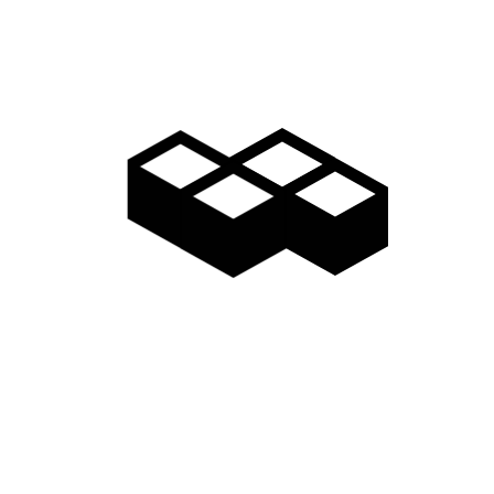
Gallery
Access
Madarao Shuttle
Madarao Car Rental
Area Map
Discover
Restaurants & Bars
Things to do
Onsen Hot Springs
Nozawa Onsen
Myoko Onsen
Snow Monkeys
Togakushi Village
Zenkoji Temple
Myoko Kogen