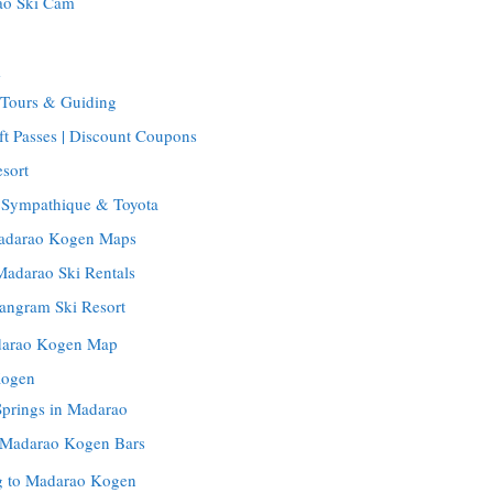
ao Ski Cam
m
Tours & Guiding
t Passes | Discount Coupons
sort
: Sympathique & Toyota
Madarao Kogen Maps
Madarao Ski Rentals
Tangram Ski Resort
darao Kogen Map
Kogen
Springs in Madarao
| Madarao Kogen Bars
ng to Madarao Kogen