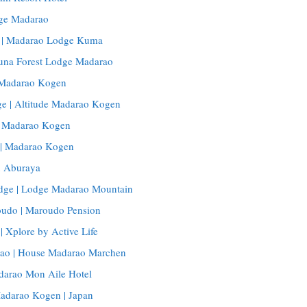
ge Madarao
| Madarao Lodge Kuma
Buna Forest Lodge Madarao
, Madarao Kogen
e | Altitude Madarao Kogen
, Madarao Kogen
 | Madarao Kogen
 Aburaya
dge | Lodge Madarao Mountain
udo | Maroudo Pension
| Xplore by Active Life
ao | House Madarao Marchen
darao Mon Aile Hotel
Madarao Kogen | Japan