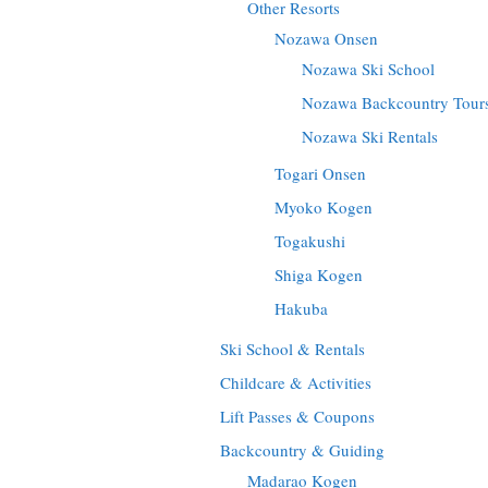
Other Resorts
Nozawa Onsen
Nozawa Ski School
Nozawa Backcountry Tour
Nozawa Ski Rentals
Togari Onsen
Myoko Kogen
Togakushi
Shiga Kogen
Hakuba
Ski School & Rentals
Childcare & Activities
Lift Passes & Coupons
Backcountry & Guiding
Madarao Kogen