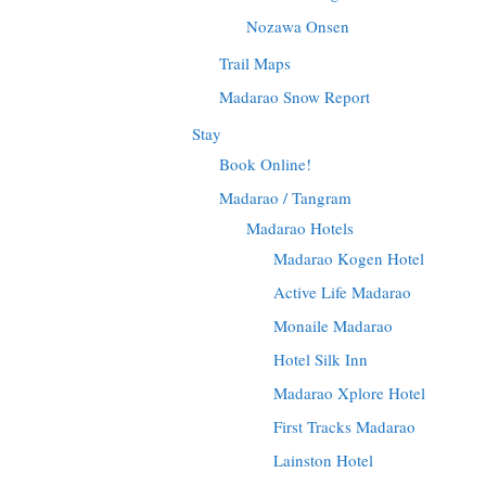
Nozawa Onsen
Trail Maps
Madarao Snow Report
Stay
Book Online!
Madarao / Tangram
Madarao Hotels
Madarao Kogen Hotel
Active Life Madarao
Monaile Madarao
Hotel Silk Inn
Madarao Xplore Hotel
First Tracks Madarao
Lainston Hotel