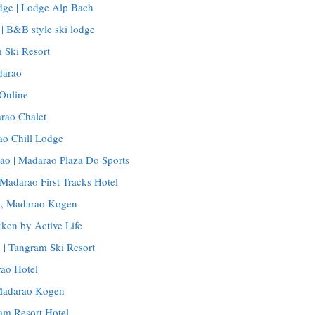
ge | Lodge Alp Bach
 B&B style ski lodge
 Ski Resort
darao
Online
rao Chalet
ao Chill Lodge
ao | Madarao Plaza Do Sports
 Madarao First Tracks Hotel
o, Madarao Kogen
ken by Active Life
 | Tangram Ski Resort
ao Hotel
 Madarao Kogen
am Resort Hotel