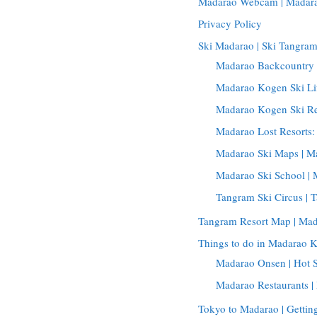
Madarao Webcam | Madar
Privacy Policy
Ski Madarao | Ski Tangra
Madarao Backcountry 
Madarao Kogen Ski Lif
Madarao Kogen Ski Re
Madarao Lost Resorts
Madarao Ski Maps | 
Madarao Ski School | 
Tangram Ski Circus | 
Tangram Resort Map | Ma
Things to do in Madarao 
Madarao Onsen | Hot 
Madarao Restaurants 
Tokyo to Madarao | Getti