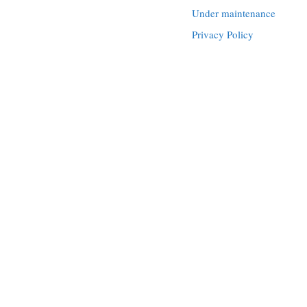
Under maintenance
Privacy Policy