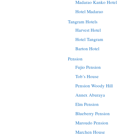
Madarao Kanko Hotel
Hotel Madarao
Tangram Hotels
Harvest Hotel
Hotel Tangram
Barton Hotel
Pension
Fujio Pension
Tob’s House
Pension Woody Hill
Annex Aburaya
Elm Pension
Blueberry Pension
Maroudo Pension
Marchen House