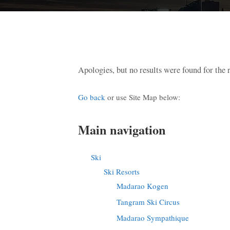
Apologies, but no results were found for the 
Go back
or use Site Map below:
Main navigation
Ski
Ski Resorts
Madarao Kogen
Tangram Ski Circus
Madarao Sympathique