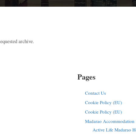
requested archive.
Pages
Contact Us
Cookie Policy (EU)
Cookie Policy (EU)
Madarao Accommodation |
Active Life Madarao H