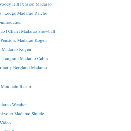
 Woody Hill Pension Madarao
 | Lodge Madarao Raicho
ommodation
ao | Chalet Madarao Snowball
 Pension, Madarao Kogen
o, Madarao Kogen
 | Tangram Madarao Cabin
rmerly Bergland Madarao
 Mountain Resort
adarao Weather
okyo to Madarao Shuttle
 Video