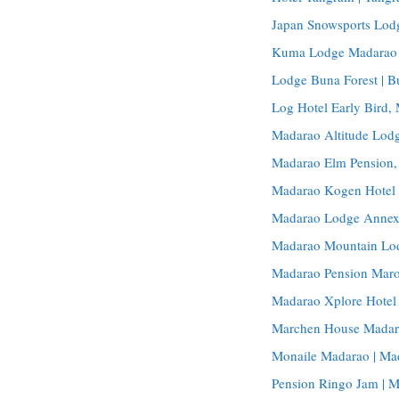
Japan Snowsports Lod
Kuma Lodge Madarao 
Lodge Buna Forest | 
Log Hotel Early Bird
Madarao Altitude Lodg
Madarao Elm Pension
Madarao Kogen Hotel
Madarao Lodge Annex
Madarao Mountain Lo
Madarao Pension Maro
Madarao Xplore Hotel 
Marchen House Madar
Monaile Madarao | Ma
Pension Ringo Jam | 