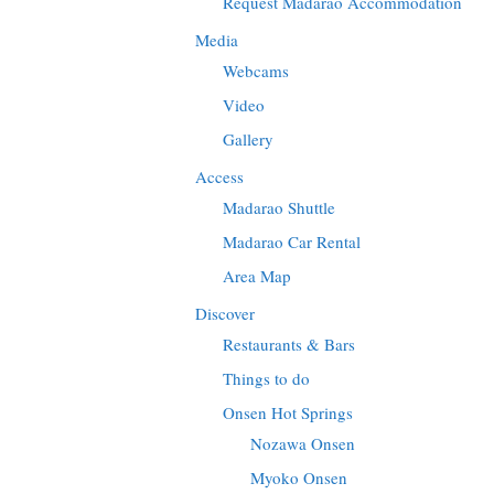
Request Madarao Accommodation
Media
Webcams
Video
Gallery
Access
Madarao Shuttle
Madarao Car Rental
Area Map
Discover
Restaurants & Bars
Things to do
Onsen Hot Springs
Nozawa Onsen
Myoko Onsen