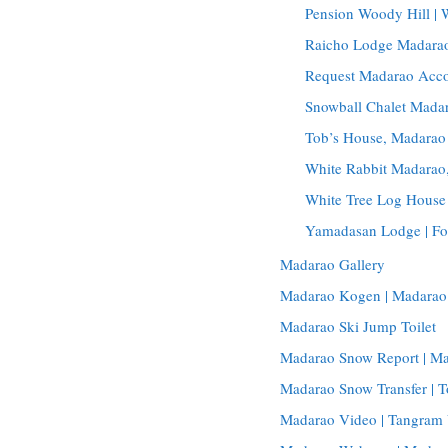
Pension Woody Hill |
Raicho Lodge Madarao
Request Madarao Acc
Snowball Chalet Madar
Tob’s House, Madarao
White Rabbit Madara
White Tree Log House
Yamadasan Lodge | Fo
Madarao Gallery
Madarao Kogen | Madarao
Madarao Ski Jump Toilet
Madarao Snow Report | M
Madarao Snow Transfer | T
Madarao Video | Tangram