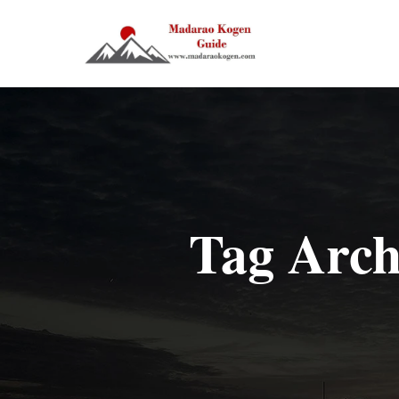
Tag Arch