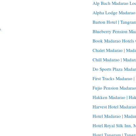
Alp Bach Madarao Lod
Alpha Lodge Madarao |
Barton Hotel | Tangram
s
Blueberry Pension Ma
Book Madarao Hotels 
Chalet Madarao | Mada
Chill Madarao | Madar
Do Sports Plaza Madar
First Tracks Madarao |
Fujio Pension Madara
Hakken Madarao | Hak
Harvest Hotel Madarao
Hotel Madarao | Madar
Hotel Royal Silk Inn,
Hotel Tangram | Tangr