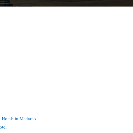
 Hotels in Madarao
otel