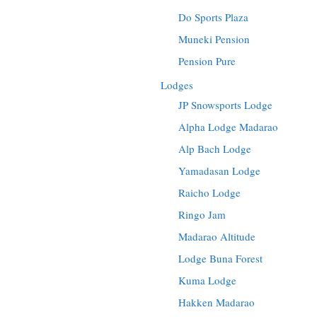
Do Sports Plaza
Muneki Pension
Pension Pure
Lodges
JP Snowsports Lodge
Alpha Lodge Madarao
Alp Bach Lodge
Yamadasan Lodge
Raicho Lodge
Ringo Jam
Madarao Altitude
Lodge Buna Forest
Kuma Lodge
Hakken Madarao