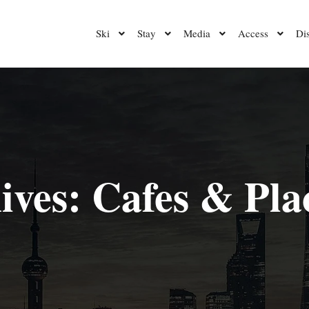
Ski
Stay
Media
Access
Di
ives:
Cafes & Plac