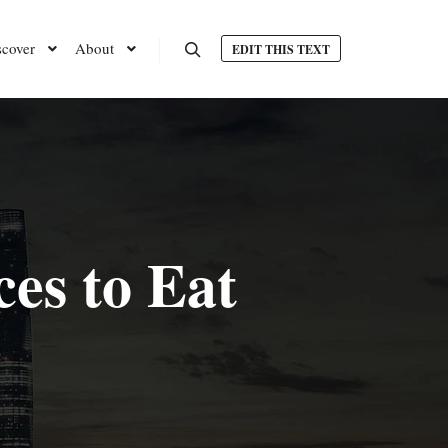
scover
About
EDIT THIS TEXT
Search
es to Eat