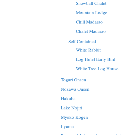
Snowball Chalet
Mountain Lodge
Chill Madarao
Chalet Madarao
Self Contained
White Rabbit
Log Hotel Early Bird
White Tree Log House
Togari Onsen
Nozawa Onsen
Hakuba
Lake Nojiri
Myoko Kogen
Iiyama