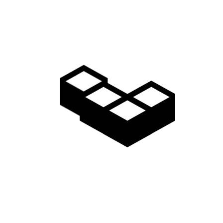
Video
Gallery
Access
Madarao Shuttle
Madarao Car Rental
Area Map
Discover
Restaurants & Bars
Things to do
Onsen Hot Springs
Nozawa Onsen
Myoko Onsen
Snow Monkeys
Togakushi Village
Zenkoji Temple